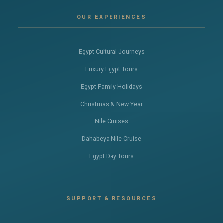
OUR EXPERIENCES
Egypt Cultural Journeys
Luxury Egypt Tours
Egypt Family Holidays
Christmas & New Year
Nile Cruises
Dahabeya Nile Cruise
Egypt Day Tours
SUPPORT & RESOURCES