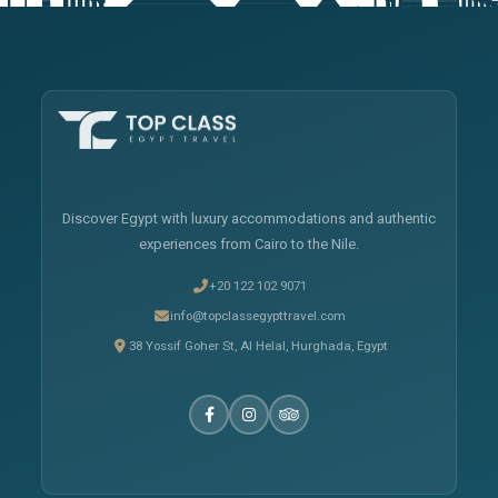
Discover Egypt with luxury accommodations and authentic
experiences from Cairo to the Nile.
+20 122 102 9071
info@topclassegypttravel.com
38 Yossif Goher St, Al Helal, Hurghada, Egypt