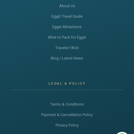
About Us
Egypt Travel Guide
Egypt Attractions
What to Pack for Egypt
Traveler FAQs
Blog / Latest News
LEGAL & POLICY
Terms & Conditions
Payment & Cancellation Policy
Privacy Policy