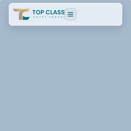
EGYPT PACKAGES
Cultural Journeys
CRUISE TYPES
Luxury Egypt Tours
Dahabeya Nile Cruise
CAIRO & GIZA
Family Holidays
Lake Nasser Cruise
Cairo & Giza Tours
MORE PACKAGES
MORE CRUISES
Alexandria Tours
Honeymoon Packages
Long Nile Cruises
Fayoum Tours