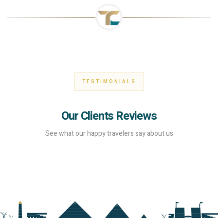
TESTIMONIALS
Our Clients Reviews
See what our happy travelers say about us