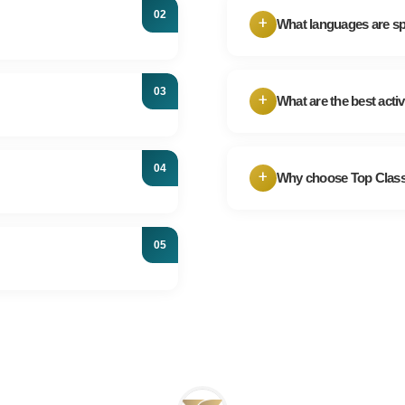
choice, particularly 
+
What languages are s
metro system when 
Arabic is the offici
tly, guided tours often
areas understand an
ghts. It's recommended to
+
What are the best activ
offer guidance in E
the Pyramids.
Egypt offers diverse 
o April when the weather is
Egyptian cuisine, sh
and lower prices, consider
+
Why choose Top Class
Red Sea, and Wester
With over 20 years 
areas, it's respectful to
across Egypt. We tai
nd comfortable shoes are
comfort are our top p
e the safety and security
ay informed and exercise
ny issues.