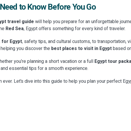
u Need to Know Before You Go
pt travel guide
will help you prepare for an unforgettable journe
the
Red Sea
, Egypt offers something for every kind of traveler.
Y
CATEGORY
fe & Culinary
Y
Modern Entertainme
 for Egypt
, safety tips, and cultural customs, to transportation, 
s & Cultural
ences
Urban Culture
, helping you discover the
best places to visit in Egypt
based on 
CATEGORY
ions
Y
CATEGORY
 true flavors of Egypt. From
Experience the vibrant energy of E
Islamic & Coptic Heri
periences
Coastal & Marine
hether you’re planning a short vacation or a full
Egypt tour pack
ing classes to high-end street
contemporary scene. From the ch
treasures of the Pharaohs with
t, and essential tips for a smooth experience.
of El G...
gypt Travel. From the Grand
Explore the spiritual heart of Egyp
 the heart of history with our
Discover the pristine beauty of E
Class Egypt Travel. Discover the a
e Experiences. From the peaceful
Sea and Mediterranean coastline
an ever. Let’s dive into this guide to help you plan your perfect Eg
E
→
luxury ...
EXPLORE
→
E
→
EXPLORE
→
E
→
EXPLORE
→
4 Places
17 Places
6 Places