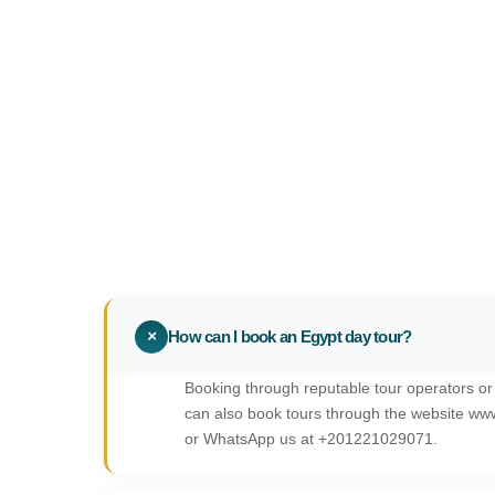
+
How can I book an Egypt day tour?
Booking through reputable tour operators or
can also book tours through the website ww
or WhatsApp us at +201221029071.