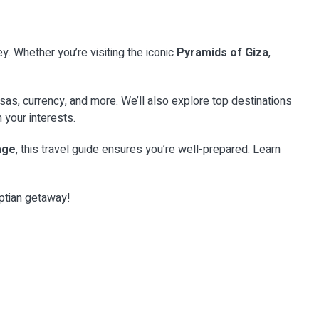
y. Whether you’re visiting the iconic
Pyramids of Giza
,
CATEGORY
nt &
Ancient Heritage &
visas, currency, and more. We’ll also explore top destinations
Monuments
CATEGORY
your interests.
Desert & Adventure
gypt’s
Explore the world’s most iconic ancient
tage
age
, this travel guide ensures you’re well-prepared. Learn
ic marinas
heritage and monuments with Top Class
Experience the raw majesty of the Sahara with
Egypt Travel...
t with Top
our exclusive Egypt desert adventures. From
gypt's Red
ncient chu...
...
s. From
yptian getaway!
EXPLORE
→
EXPLORE
→
8 Places
28 Places
29 Places
10 Places
9 Places