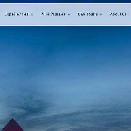
Experiences
Nile Cruises
Day Tours
About Us
EXPLORE
FEATURED
Egypt Cultural Journ
All Packages
EXPLORE
FEATURED
s
Tailor-Made Tour
Temples, tombs and museums with