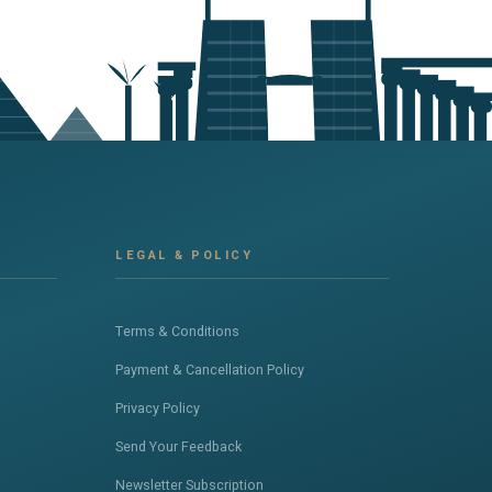
LEGAL & POLICY
Terms & Conditions
Payment & Cancellation Policy
Privacy Policy
Send Your Feedback
Newsletter Subscription