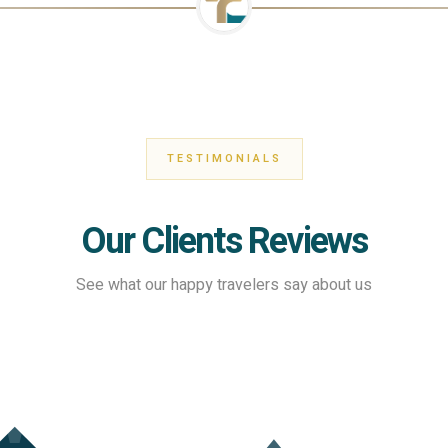
TESTIMONIALS
Our Clients Reviews
See what our happy travelers say about us