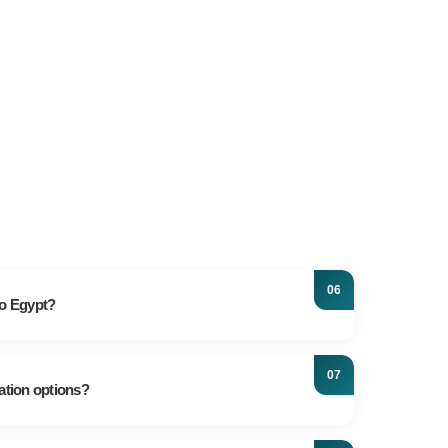
to Egypt?
n its rich history, featuring ancient sites dating back
ongside captivating city resorts and pristine
ation options?
ian journey promises the vacation of your dreams.
ting around Egypt, a taxi is often the fastest