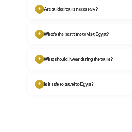
+
Are guided tours necessary?
While you can explore some sites independen
provide valuable historical and cultural insi
+
What's the best time to visit Egypt?
hire a guide for complex historical sites like 
Egypt's peak tourist season is from October t
cooler. However, if you prefer fewer crowds 
+
What should I wear during the tours?
visiting during the shoulder seasons.
When visiting religious sites and conservative 
dress modestly. Light, breathable clothing a
+
Is it safe to travel to Egypt?
recommended.
Egypt has made substantial efforts to enhanc
of tourists. While it's always important to st
caution, many travelers visit Egypt without a