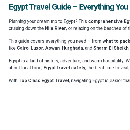
Egypt Travel Guide – Everything Yo
Planning your dream trip to Egypt? This
comprehensive Egy
cruising down the
Nile River
, or relaxing on the beaches of 
CATEGORY
CATEGOR
Natural Landscapes &
Local Li
CATEGOR
This guide covers everything you need – from
what to pack
Museum
Scenic Views
CATEGORY
Experi
like
Cairo
,
Luxor
,
Aswan
,
Hurghada
, and
Sharm El Sheikh
Temples & Sacred Sites
CATEGORY
Institut
CATEGOR
Experience the breathtaking beauty of Egypt's
Discover the
Royal Tombs & Necropolises
Nile Ex
Egypt is a land of history, adventure, and warm hospitality. W
diverse geography. From the surreal White
private cook
Discover the divine architecture of Ancient
Explore the 
about local food,
De...
Egypt travel safety
, the best time to visi
food t...
Egypt with Top Class Egypt Travel. Explore
Top Class E
Step into the eternal resting places of
Sail through
the...
Egyptian...
history's most powerful rulers. Our Royal
curated Nil
With
Top Class Egypt Travel
, navigating Egypt is easier th
Tombs &a...
EXPLORE
→
rhy...
EXPLOR
EXPLORE
→
EXPLOR
EXPLORE
→
EXPLOR
10 Places
18 Places
6 Places