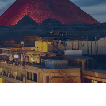
l and unhurried.
hinx
rt Egyptologist guide.