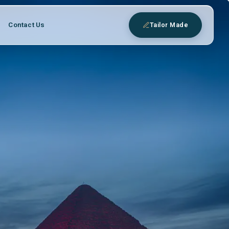
Contact Us
Tailor Made
eys
 expert Egyptologist guides.