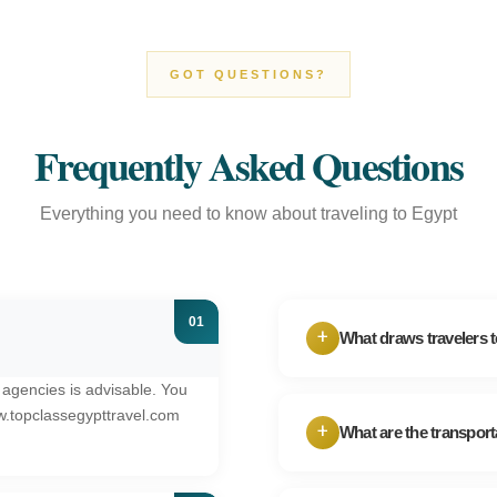
GOT QUESTIONS?
Frequently Asked Questions
Everything you need to know about traveling to Egypt
+
What draws travelers 
 agencies is advisable. You
Egypt's appeal lies i
w.topclassegypttravel.com
over 4,000 years, al
+
What are the transport
beaches. Your Egypt
When it comes to get