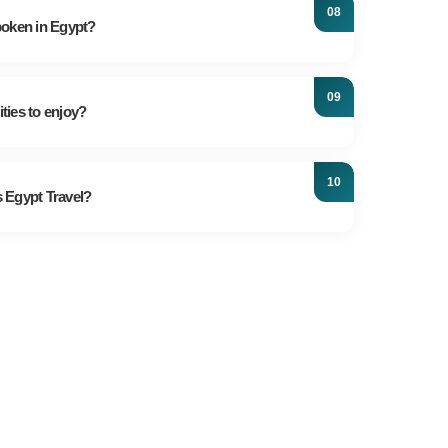
in Cairo. Alternatively, you can opt for the efficient
poken in Egypt?
roads are congested.
al language of Egypt, but most Egyptians in urban
d speak some English. Professional tour guides
ities to enjoy?
nglish and other languages.
activities: Nile Cruises, hot air balloon rides,
opping in Old Cairo, diving and snorkeling in the
 Egypt Travel?
n Desert safaris.
of experience, we create remarkable vacations
lor all tours to your specific needs. Your safety and
riorities.