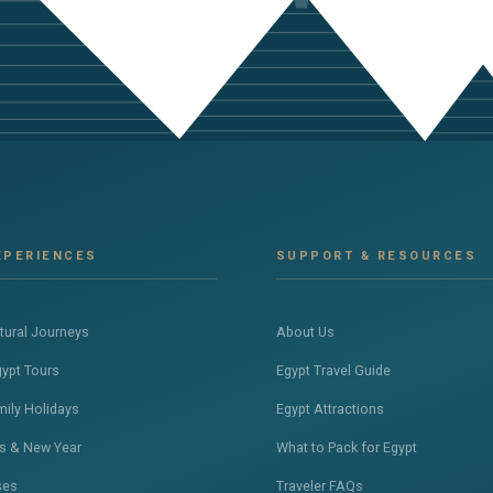
XPERIENCES
SUPPORT & RESOURCES
ltural Journeys
About Us
gypt Tours
Egypt Travel Guide
mily Holidays
Egypt Attractions
s & New Year
What to Pack for Egypt
ses
Traveler FAQs