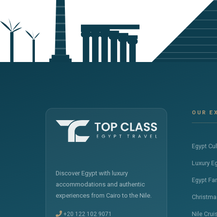
OUR E
Egypt Cu
Luxury E
Discover Egypt with luxury
Egypt Fa
accommodations and authentic
experiences from Cairo to the Nile.
Christma
+20 122 102 9071
Nile Crui