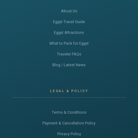
About Us
Egypt Travel Guide
Egypt Attractions
What to Pack for Egypt
Traveler FAQs
Blog / Latest News
LEGAL & POLICY
Terms & Conditions
Payment & Cancellation Policy
Privacy Policy