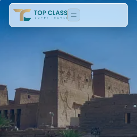
EGYPT PACKAGES
Cultural Journeys
CRUISE TYPES
Luxury Egypt Tours
Dahabeya Nile Cruise
CAIRO & GIZA
Family Holidays
Lake Nasser Cruise
Cairo & Giza Tours
MORE PACKAGES
MORE CRUISES
Alexandria Tours
Honeymoon Packages
Long Nile Cruises
Fayoum Tours