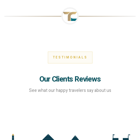
TESTIMONIALS
Our Clients Reviews
See what our happy travelers say about us