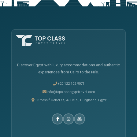
Discover Egypt with luxury accommodations and authentic
experiences from Cairo to the Nile.
+20 122 102 9071
info@topclassegypttravel.com
38 Yossif Goher St, Al Helal, Hurghada, Egypt