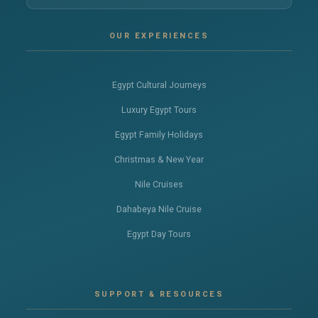
OUR EXPERIENCES
Egypt Cultural Journeys
Luxury Egypt Tours
Egypt Family Holidays
Christmas & New Year
Nile Cruises
Dahabeya Nile Cruise
Egypt Day Tours
SUPPORT & RESOURCES