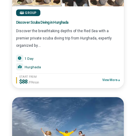
GROUP
Discover Scuba Diving in Hurghada
Discover the breathtaking depths of the Red Sea with a
premier private scuba diving trip from Hurghada, expertly
organized by...
1 Day
Hurghada
START FROM
$88
View More
/P.Person