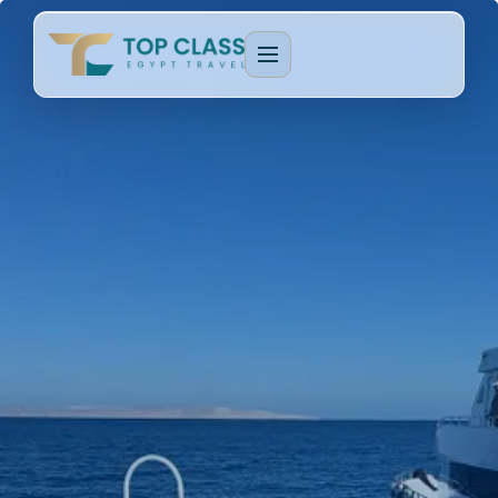
EGYPT PACKAGES
Cultural Journeys
CRUISE TYPES
Luxury Egypt Tours
Dahabeya Nile Cruise
CAIRO & GIZA
Family Holidays
Lake Nasser Cruise
Cairo & Giza Tours
MORE PACKAGES
MORE CRUISES
Alexandria Tours
Honeymoon Packages
Long Nile Cruises
Fayoum Tours