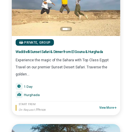
PRIVATE
,
GROUP
Wadi Belli Sunset Safari & Dinner from El Gouna & Hurghada
Experience the magic of the Sahara with Top Class Egypt
Travel on our premier Sunset Desert Safari. Traverse the
golden...
1 Day
Hurghada
START FROM
View More
On Request
/P.Person