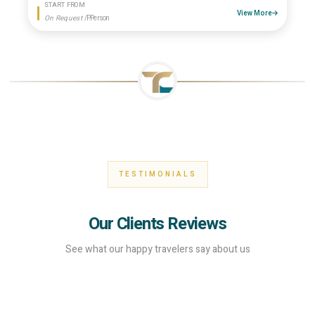
START FROM
View More
On Request
/P.Person
TESTIMONIALS
Our Clients Reviews
See what our happy travelers say about us