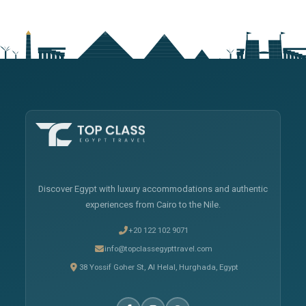
Discover Egypt with luxury accommodations and authentic
experiences from Cairo to the Nile.
+20 122 102 9071
info@topclassegypttravel.com
38 Yossif Goher St, Al Helal, Hurghada, Egypt