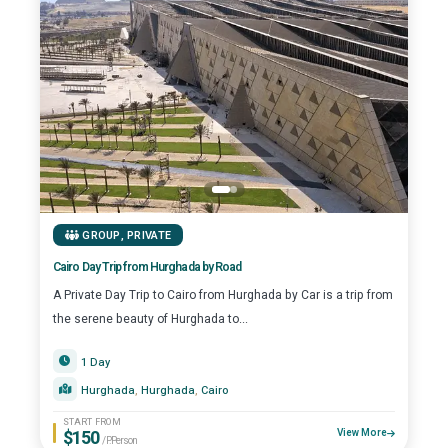
GROUP
,
PRIVATE
Cairo Day Trip from Hurghada by Road
A Private Day Trip to Cairo from Hurghada by Car is a trip from
the serene beauty of Hurghada to...
1 Day
Hurghada
, 
Hurghada
, 
Cairo
START FROM
$150
View More
/P.Person