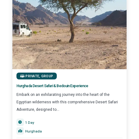
PRIVATE
,
GROUP
Hurghada Desert Safari & Bedouin Experience
Embark on an exhilarating journey into the heart of the
Egyptian wilderness with this comprehensive Desert Safari
Adventure, designed to...
1 Day
Hurghada