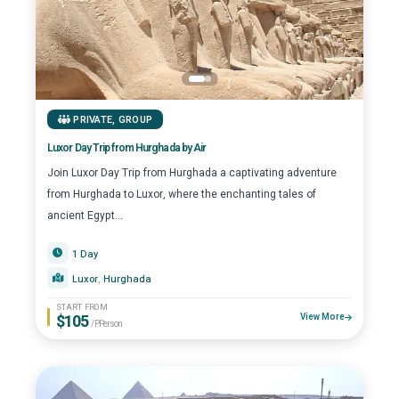
PRIVATE
,
GROUP
Luxor Day Trip from Hurghada by Air
Join Luxor Day Trip from Hurghada a captivating adventure
from Hurghada to Luxor, where the enchanting tales of
ancient Egypt...
1 Day
Luxor
, 
Hurghada
START FROM
$105
View More
/P.Person