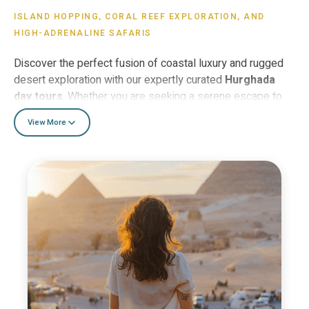
ISLAND HOPPING, CORAL REEF EXPLORATION, AND
HIGH-ADRENALINE SAFARIS
Discover the perfect fusion of coastal luxury and rugged
desert exploration with our expertly curated
Hurghada
day tours
. Whether you are seeking a serene escape to
the pristine white sands of
Giftun Island (Orange Bay)
—
View More
where the turquoise waters of the Red Sea offer world-
class snorkeling—or an adrenaline-fueled
Jeep safari
into
the heart of the Sahara, our excursions are designed to
immerse you in Egypt’s natural wonders. For families and
luxury seekers, the
Sindbad Submarine
provides an
exclusive 25-meter deep-sea journey to view vibrant coral
reefs and exotic marine life in total comfort, while the
Hurghada Grand Aquarium
offers a fascinating indoor
look at the region’s diverse aquatic ecosystems. As the
sun sets, join our signature
Desert Star-Gazing Safari
for an authentic Bedouin dinner under a canopy of ancient