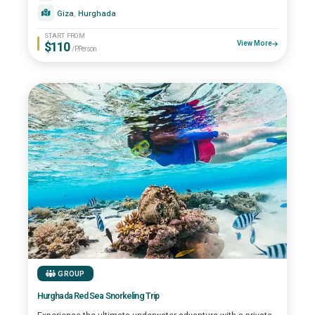
Giza
, 
Hurghada
START FROM
$110
View More
/P.Person
GROUP
Hurghada Red Sea Snorkeling Trip