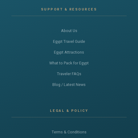
SUPPORT & RESOURCES
About Us
Egypt Travel Guide
Egypt Attractions
What to Pack for Egypt
Traveler FAQs
Blog / Latest News
LEGAL & POLICY
Terms & Conditions