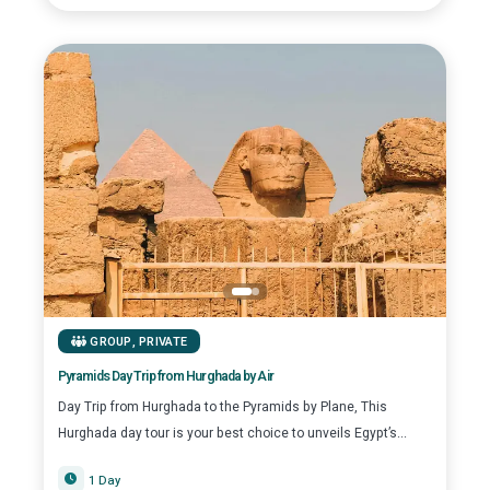
GROUP
,
PRIVATE
Pyramids Day Trip from Hurghada by Air
Day Trip from Hurghada to the Pyramids by Plane, This
Hurghada day tour is your best choice to unveils Egypt’s...
1 Day