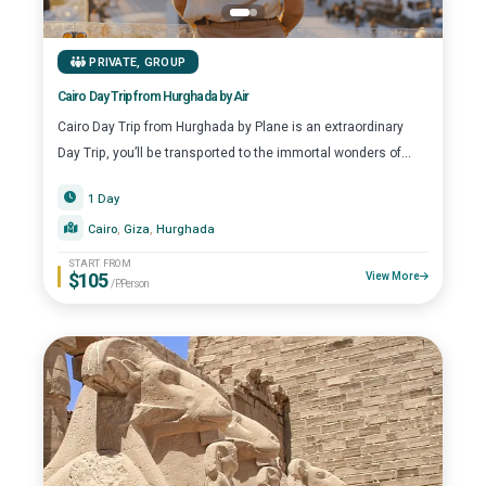
stars. At Top Class Egypt Travel, we don’t just offer trips;
we create seamless, high-end experiences that capture
the spirit of the Red Sea Riviera.”
PRIVATE
,
GROUP
Cairo Day Trip from Hurghada by Air
Cairo Day Trip from Hurghada by Plane is an extraordinary
Day Trip, you’ll be transported to the immortal wonders of...
1 Day
Cairo
, 
Giza
, 
Hurghada
START FROM
$105
View More
/P.Person