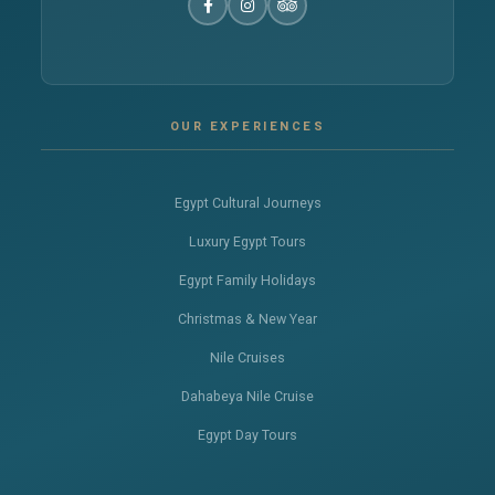
OUR EXPERIENCES
Egypt Cultural Journeys
Luxury Egypt Tours
Egypt Family Holidays
Christmas & New Year
Nile Cruises
Dahabeya Nile Cruise
Egypt Day Tours