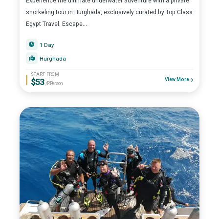
Experience the ultimate underwater adventure with a private
snorkeling tour in Hurghada, exclusively curated by Top Class
Egypt Travel. Escape...
1 Day
Hurghada
START FROM
$53
View More
/P.Person