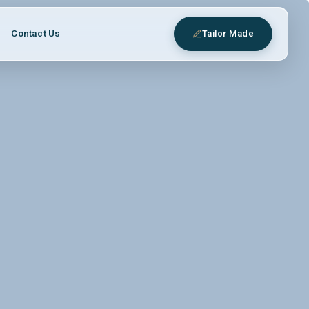
Contact Us
Tailor Made
eys
 expert Egyptologist guides.