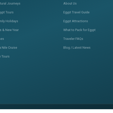
ltural Journeys
About Us
gypt Tours
Egypt Travel Guide
mily Holidays
Egypt Attractions
s & New Year
What to Pack for Egypt
ses
Traveler FAQs
 Nile Cruise
Blog / Latest News
y Tours
Privacy Policy
Terms of Service
S
•
•