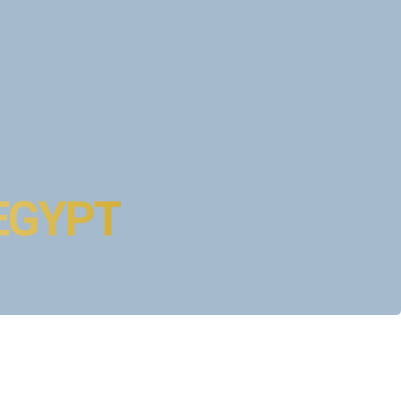
l and unhurried.
hinx
rt Egyptologist guide.
 EGYPT