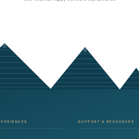
XPERIENCES
SUPPORT & RESOURCES