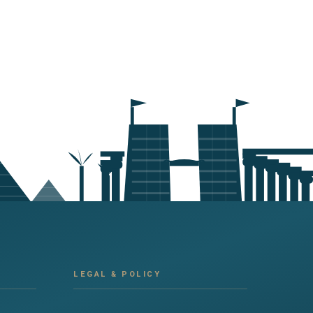
LEGAL & POLICY