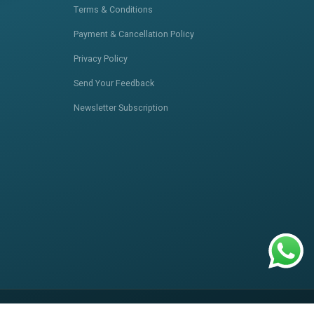
Terms & Conditions
Payment & Cancellation Policy
Privacy Policy
Send Your Feedback
Newsletter Subscription
itemap