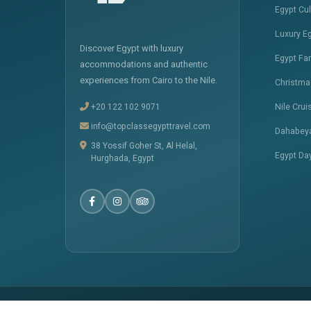
Egypt Cu
Luxury E
Discover Egypt with luxury
Egypt Fa
accommodations and authentic
experiences from Cairo to the Nile.
Christma
+20 122 102 9071
Nile Crui
info@topclassegypttravel.com
Dahabeya
38 Yossif Goher St, Al Helal,
Egypt Da
Hurghada, Egypt
� 2025
Top Class Egypt Travel
. All Rights Reserved.