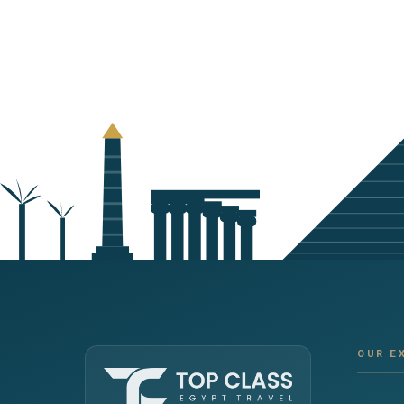
OUR E