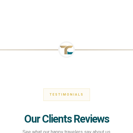
TESTIMONIALS
Our Clients Reviews
See what our happy travelers say about us