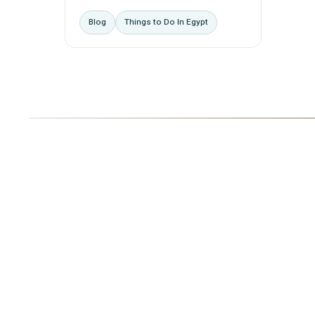
Blog
Things to Do In Egypt