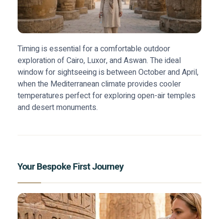
Timing is essential for a comfortable outdoor
exploration of Cairo, Luxor, and Aswan. The ideal
window for sightseeing is between October and April,
when the Mediterranean climate provides cooler
temperatures perfect for exploring open-air temples
and desert monuments.
Your Bespoke First Journey