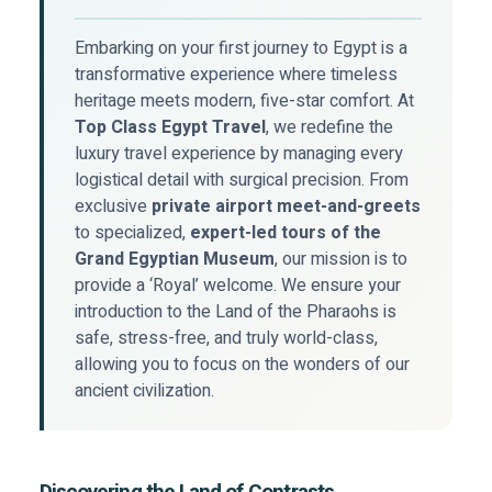
Embarking on your first journey to Egypt is a
transformative experience where timeless
heritage meets modern, five-star comfort. At
Top Class Egypt Travel
, we redefine the
luxury travel experience by managing every
logistical detail with surgical precision. From
exclusive
private airport meet-and-greets
to specialized,
expert-led tours of the
Grand Egyptian Museum
, our mission is to
provide a ‘Royal’ welcome. We ensure your
introduction to the Land of the Pharaohs is
safe, stress-free, and truly world-class,
allowing you to focus on the wonders of our
ancient civilization.