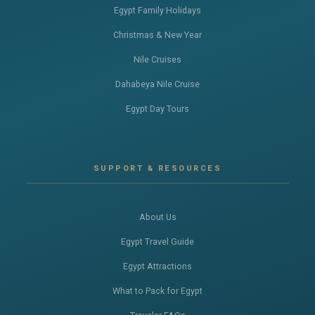
Egypt Family Holidays
Christmas & New Year
Nile Cruises
Dahabeya Nile Cruise
Egypt Day Tours
SUPPORT & RESOURCES
About Us
Egypt Travel Guide
Egypt Attractions
What to Pack for Egypt