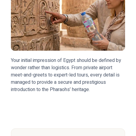
Your initial impression of Egypt should be defined by
wonder rather than logistics. From private airport
meet-and-greets to expert-led tours, every detail is
managed to provide a secure and prestigious
introduction to the Pharaohs’ heritage.