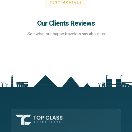
TESTIMONIALS
Our Clients Reviews
See what our happy travelers say about us