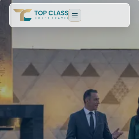
EGYPT PACKAGES
Cultural Journeys
CRUISE TYPES
Luxury Egypt Tours
Dahabeya Nile Cruise
CAIRO & GIZA
Family Holidays
Lake Nasser Cruise
Cairo & Giza Tours
MORE PACKAGES
MORE CRUISES
Alexandria Tours
Honeymoon Packages
Long Nile Cruises
Fayoum Tours