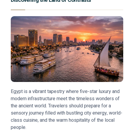
Discovering the Land of Contrasts
Egypt is a vibrant tapestry where five-star luxury and
modern infrastructure meet the timeless wonders of
the ancient world. Travelers should prepare for a
sensory journey filled with bustling city energy, world-
class cuisine, and the warm hospitality of the local
people.