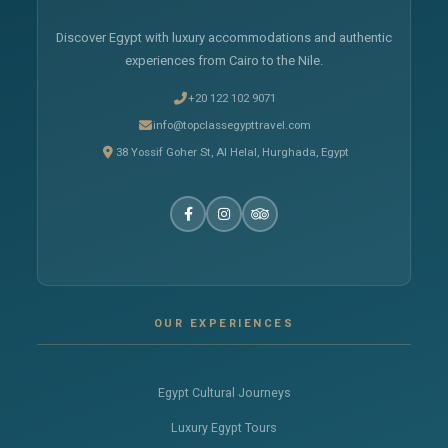
Discover Egypt with luxury accommodations and authentic
experiences from Cairo to the Nile.
+20 122 102 9071
info@topclassegypttravel.com
38 Yossif Goher St, Al Helal, Hurghada, Egypt
OUR EXPERIENCES
Egypt Cultural Journeys
Luxury Egypt Tours