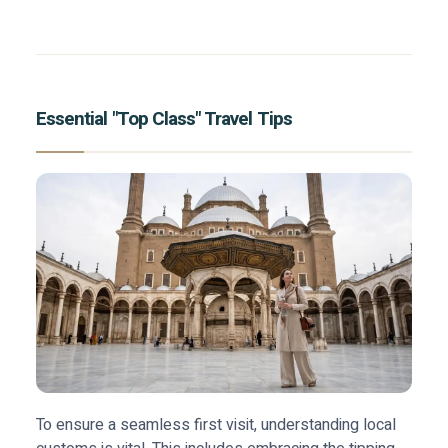
Essential "Top Class" Travel Tips
To ensure a seamless first visit, understanding local