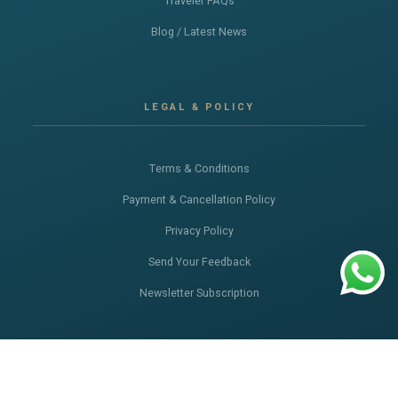
Traveler FAQs
Blog / Latest News
LEGAL & POLICY
Terms & Conditions
Payment & Cancellation Policy
Privacy Policy
Send Your Feedback
Newsletter Subscription