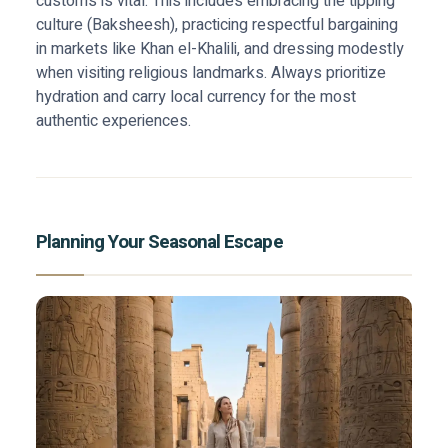
customs is vital. This includes embracing the tipping
culture (Baksheesh), practicing respectful bargaining
in markets like Khan el-Khalili, and dressing modestly
when visiting religious landmarks. Always prioritize
hydration and carry local currency for the most
authentic experiences.
Planning Your Seasonal Escape