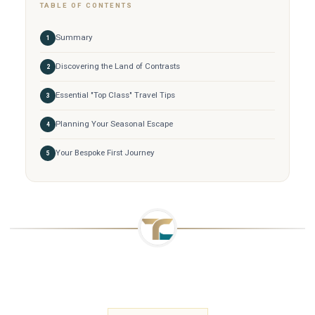
TABLE OF CONTENTS
Summary
Discovering the Land of Contrasts
Essential "Top Class" Travel Tips
Planning Your Seasonal Escape
Your Bespoke First Journey