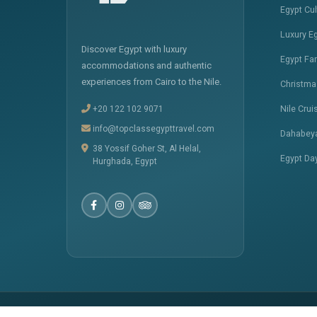
Egypt Cu
Luxury E
Discover Egypt with luxury
Egypt Fa
accommodations and authentic
experiences from Cairo to the Nile.
Christma
+20 122 102 9071
Nile Crui
info@topclassegypttravel.com
Dahabeya
38 Yossif Goher St, Al Helal,
Egypt Da
Hurghada, Egypt
� 2025
Top Class Egypt Travel
. All Rights Reserved.