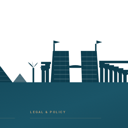
LEGAL & POLICY