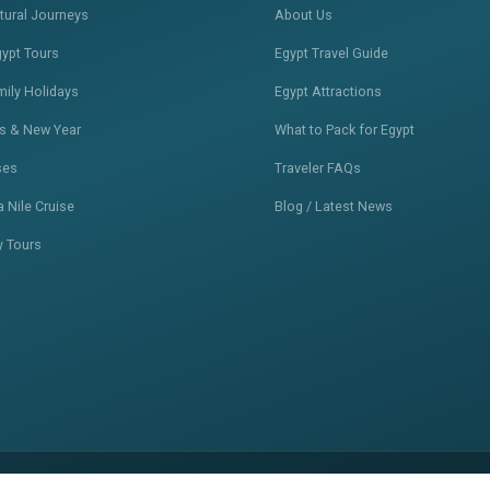
ltural Journeys
About Us
gypt Tours
Egypt Travel Guide
mily Holidays
Egypt Attractions
s & New Year
What to Pack for Egypt
ses
Traveler FAQs
 Nile Cruise
Blog / Latest News
y Tours
Privacy Policy
Terms of Service
S
•
•