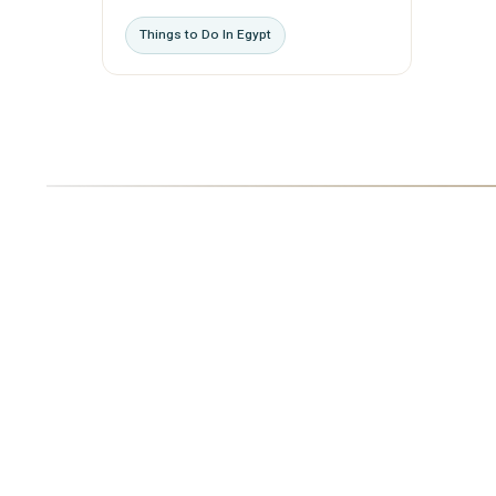
Things to Do In Egypt