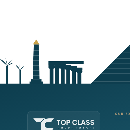
OUR E