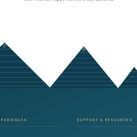
XPERIENCES
SUPPORT & RESOURCES