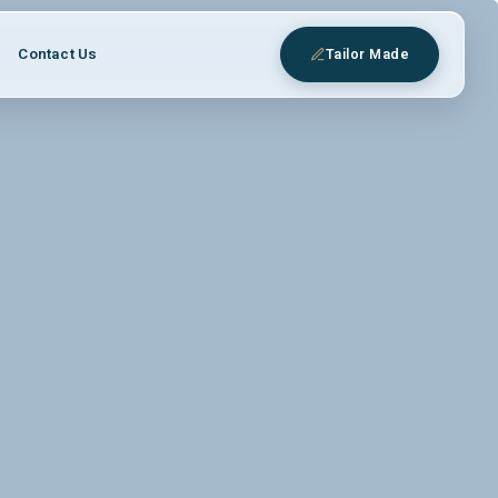
Contact Us
Tailor Made
eys
 expert Egyptologist guides.