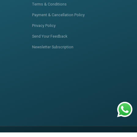
Terms & Conditions
Payment & Cancellation Policy
Privacy Policy
Send Your Feedback
Newsletter Subscription
itemap