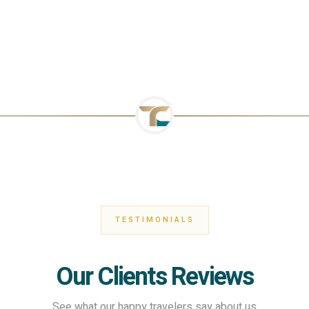
TESTIMONIALS
Our Clients Reviews
See what our happy travelers say about us