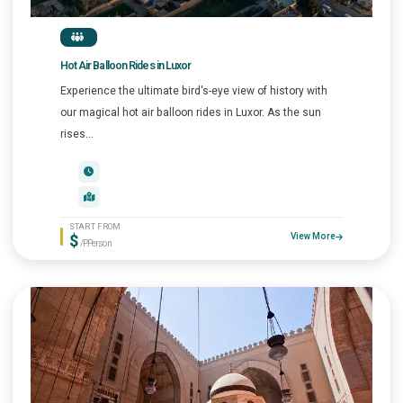
Hot Air Balloon Rides in Luxor
Experience the ultimate bird's-eye view of history with
our magical hot air balloon rides in Luxor. As the sun
rises...
START FROM
$
View More
/P.Person