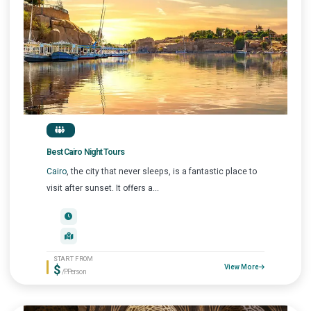
Best Cairo Night Tours
Cairo
, the city that never sleeps, is a fantastic place to
visit after sunset. It offers a...
START FROM
$
View More
/P.Person