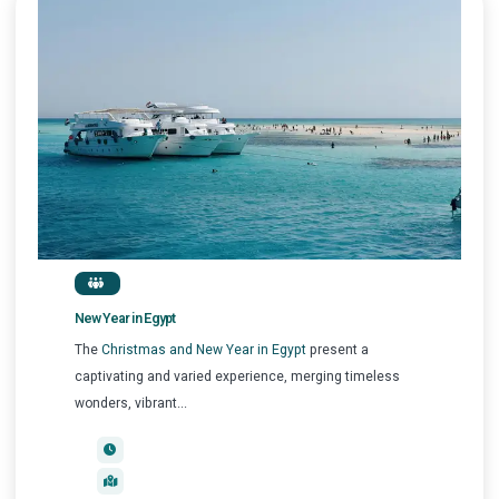
New Year in Egypt
The
Christmas and New Year in Egypt
present a
captivating and varied experience, merging timeless
wonders, vibrant...