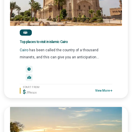
Top places to visit in islamic Cairo
Cairo
has been called the country of a thousand
minarets, and this can give you an anticipation...
START FROM
$
View More
/P.Person