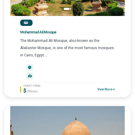
Mohammad Ali Mosque
The Mohammad Ali Mosque, also known as the
Alabaster Mosque, is one of the most famous mosques
in Cairo, Egypt....
START FROM
$
View More
/P.Person