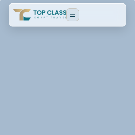
EGYPT PACKAGES
Cultural Journeys
CRUISE TYPES
Luxury Egypt Tours
Dahabeya Nile Cruise
CAIRO & GIZA
Family Holidays
Lake Nasser Cruise
Cairo & Giza Tours
MORE PACKAGES
MORE CRUISES
Alexandria Tours
Honeymoon Packages
Long Nile Cruises
Fayoum Tours