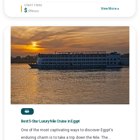
START FROM
$
View More
/P.Person
Best 5-Star Luxury Nile Cruise in Egypt
One of the most captivating ways to discover Egypt's
enduring charm is to take a trip down the Nile. The...