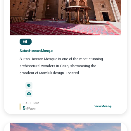
Sultan Hassan Mosque
Sultan Hassan Mosque is one of the most stunning
architectural wonders in Cairo, showcasing the
grandeur of Mamluk design. Located...
START FROM
$
View More
/P.Person