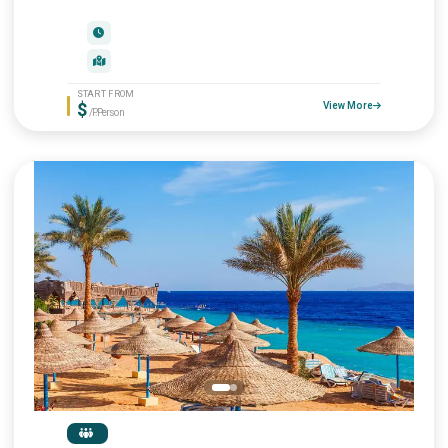
START FROM
$
View More
/P.Person