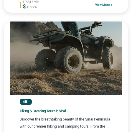
START FROM
$
View More
/P.Person
Hiking & Camping Tours in Sinai
Discover the breathtaking beauty of the Sinai Peninsula
with our premier hiking and camping tours. From the