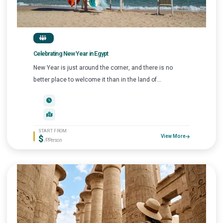
Celebrating New Year in Egypt
New Year is just around the corner, and there is no
better place to welcome it than in the land of...
START FROM
$
View More
/P.Person