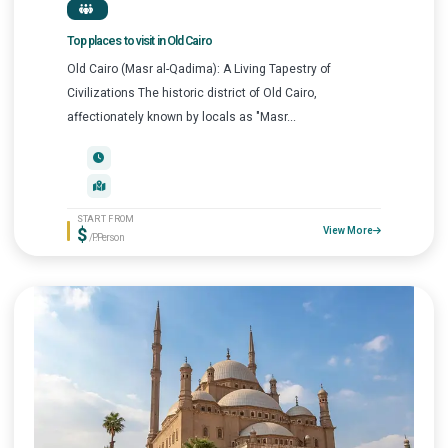
Top places to visit in Old Cairo
Old Cairo (Masr al-Qadima): A Living Tapestry of
Civilizations The historic district of Old Cairo,
affectionately known by locals as "Masr...
START FROM
$
View More
/P.Person