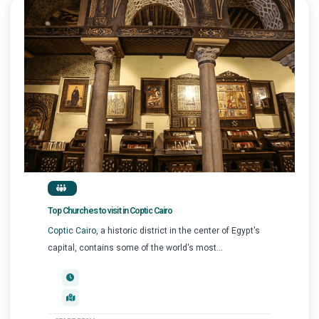
Top Churches to visit in Coptic Cairo
Coptic Cairo
, a historic district in the center of Egypt's
capital, contains some of the world's most...