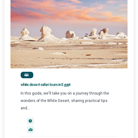
white desert safari tours in Egypt
In this guide, we'll take you on a journey through the
wonders of the White Desert, sharing practical tips
and...