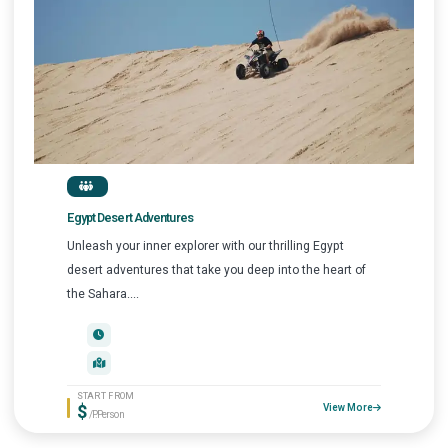
Egypt Desert Adventures
Unleash your inner explorer with our thrilling Egypt
desert adventures that take you deep into the heart of
the Sahara....
START FROM
$
View More
/P.Person