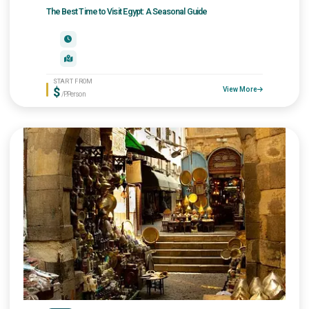
The Best Time to Visit Egypt: A Seasonal Guide
START FROM
$
View More
/P.Person