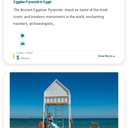
Egyptian Pyramids in Egypt
The Ancient Egyptian Pyramids stand as some of the most
iconic and timeless monuments in the world, enchanting
travelers, archaeologists,...
START FROM
$
View More
/P.Person