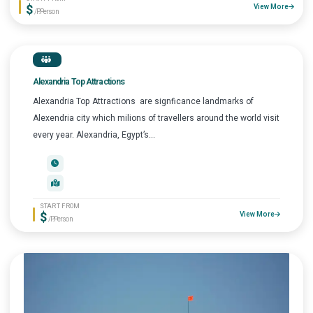
$
View More
/P.Person
Alexandria Top Attractions
Alexandria Top Attractions are signficance landmarks of
Alexendria city which milions of travellers around the world visit
every year. Alexandria, Egypt’s...
START FROM
$
View More
/P.Person