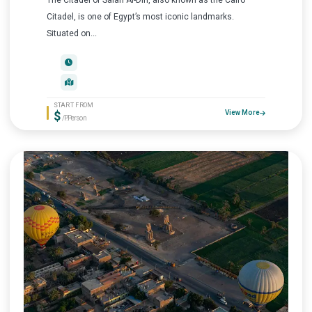
The Citadel of Salah Al-Din, also known as the Cairo
Citadel, is one of Egypt’s most iconic landmarks.
Situated on...
START FROM
$
View More
/P.Person