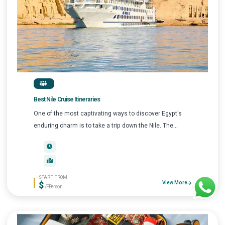
Best Nile Cruise Itineraries
One of the most captivating ways to discover Egypt's
enduring charm is to take a trip down the Nile. The...
START FROM
$
View More
/P.Person