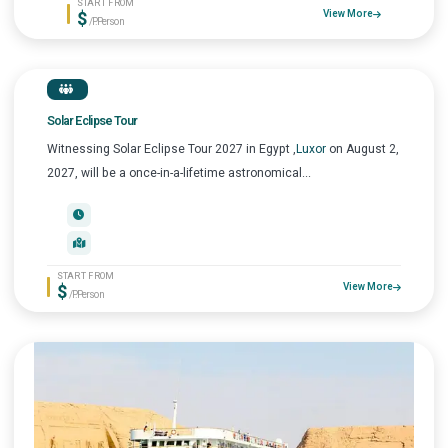
START FROM
$
View More
/P.Person
Solar Eclipse Tour
Witnessing Solar Eclipse Tour 2027 in Egypt ,
Luxor
on August 2,
2027, will be a once-in-a-lifetime astronomical...
START FROM
$
View More
/P.Person