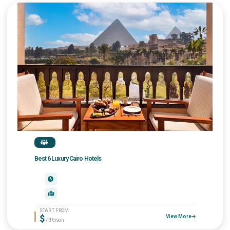
Best 6 Luxury Cairo Hotels
START FROM
$
View More
/P.Person