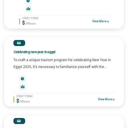
START FROM
$
View More
/P.Person
Celebrating new year in egypt
To craft a unique tourism program for celebrating New Year in
Egypt 2025, it's necessary to familiarize yourself with the...
START FROM
$
View More
/P.Person