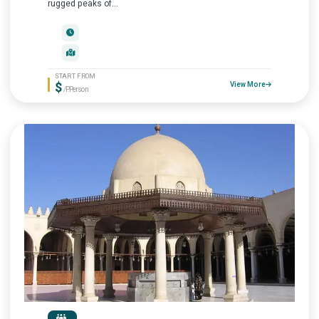
rugged peaks of...
START FROM
$
View More
/P.Person