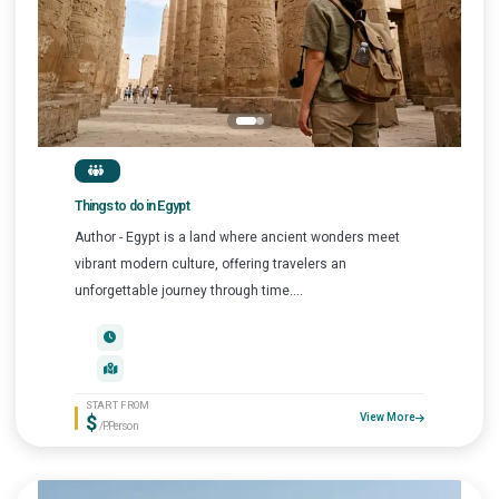
Things to do in Egypt
Author - Egypt is a land where ancient wonders meet
vibrant modern culture, offering travelers an
unforgettable journey through time....
START FROM
$
View More
/P.Person