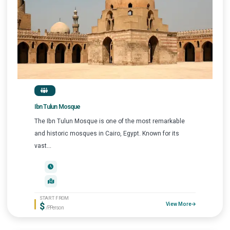
Ibn Tulun Mosque
The Ibn Tulun Mosque is one of the most remarkable
and historic mosques in Cairo, Egypt. Known for its
vast...
START FROM
$
View More
/P.Person