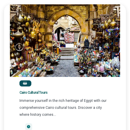
Cairo Cultural Tours
Immerse yourself in the rich heritage of Egypt with our
comprehensive Cairo cultural tours. Discover a city
where history comes...