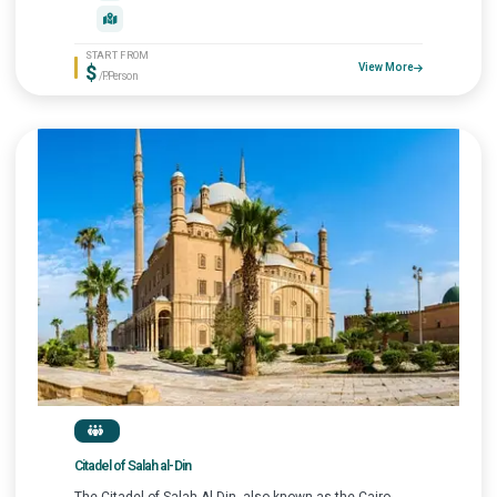
START FROM
$
View More
/P.Person
Citadel of Salah al-Din