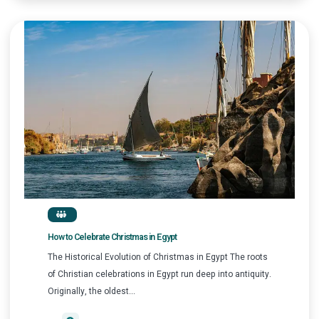
How to Celebrate Christmas in Egypt
The Historical Evolution of Christmas in Egypt The roots
of Christian celebrations in Egypt run deep into antiquity.
Originally, the oldest...