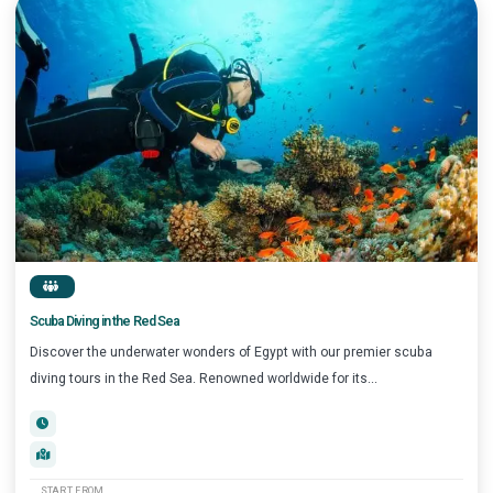
Scuba Diving in the Red Sea
Discover the underwater wonders of Egypt with our premier scuba
diving tours in the Red Sea. Renowned worldwide for its...
START FROM