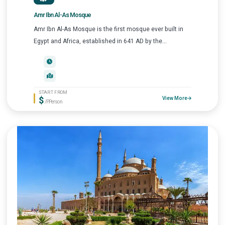
Amr Ibn Al-As Mosque
Amr Ibn Al-As Mosque is the first mosque ever built in
Egypt and Africa, established in 641 AD by the...
START FROM
$
View More
/P.Person