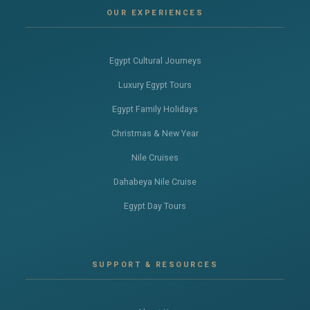
OUR EXPERIENCES
Egypt Cultural Journeys
Luxury Egypt Tours
Egypt Family Holidays
Christmas & New Year
Nile Cruises
Dahabeya Nile Cruise
Egypt Day Tours
SUPPORT & RESOURCES