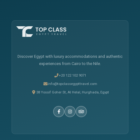
Discover Egypt with luxury accommodations and authentic
experiences from Cairo to the Nile.
+20 122 102 9071
info@topclassegypttravel.com
38 Yossif Goher St, Al Helal, Hurghada, Egypt