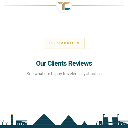
TESTIMONIALS
Our Clients Reviews
See what our happy travelers say about us