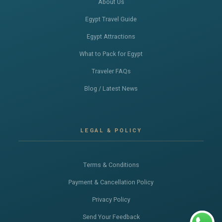
About Us
Egypt Travel Guide
Egypt Attractions
What to Pack for Egypt
Traveler FAQs
Blog / Latest News
LEGAL & POLICY
Terms & Conditions
Payment & Cancellation Policy
Privacy Policy
Send Your Feedback