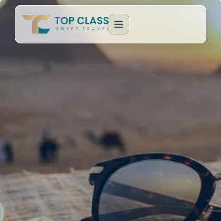
EGYPT PACKAGES
Cultural Journeys
CRUISE TYPES
Luxury Egypt Tours
Dahabeya Nile Cruise
CAIRO & GIZA
Family Holidays
Lake Nasser Cruise
Cairo & Giza Tours
MORE PACKAGES
MORE CRUISES
Alexandria Tours
Honeymoon Packages
Long Nile Cruises
Fayoum Tours