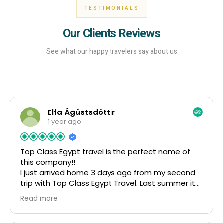
TESTIMONIALS
Our Clients Reviews
See what our happy travelers say about us
Elfa Ágústsdóttir
1 year ago
Top Class Egypt travel is the perfect name of
this company!!
I just arrived home 3 days ago from my second
trip with Top Class Egypt Travel. Last summer it
was 4 weeks and this summer it was 5 weeks
Read more
and what an experience! I was in contact with
Mahmoud and Amr in both of my trips, I know