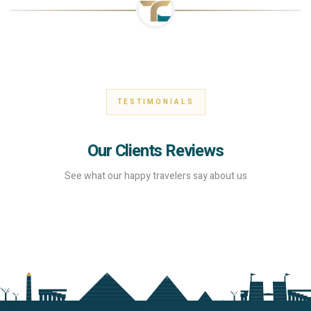
TESTIMONIALS
Our Clients Reviews
See what our happy travelers say about us