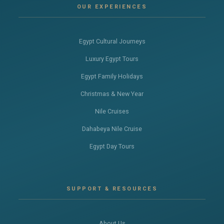
OUR EXPERIENCES
Egypt Cultural Journeys
Luxury Egypt Tours
Egypt Family Holidays
Christmas & New Year
Nile Cruises
Dahabeya Nile Cruise
Egypt Day Tours
SUPPORT & RESOURCES
About Us