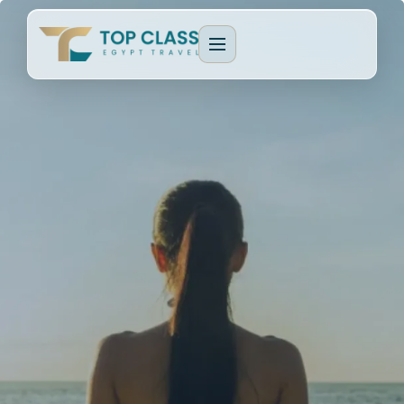
EGYPT PACKAGES
Cultural Journeys
CRUISE TYPES
Luxury Egypt Tours
Dahabeya Nile Cruise
CAIRO & GIZA
Family Holidays
Lake Nasser Cruise
Cairo & Giza Tours
MORE PACKAGES
MORE CRUISES
Alexandria Tours
Honeymoon Packages
Long Nile Cruises
Fayoum Tours