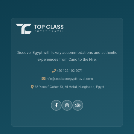
Discover Egypt with luxury accommodations and authentic
experiences from Cairo to the Nile.
+20 122 102 9071
info@topclassegypttravel.com
38 Yossif Goher St, Al Helal, Hurghada, Egypt