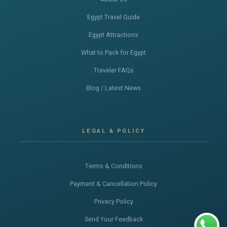
Egypt Travel Guide
Egypt Attractions
What to Pack for Egypt
Traveler FAQs
Blog / Latest News
LEGAL & POLICY
Terms & Conditions
Payment & Cancellation Policy
Privacy Policy
Send Your Feedback