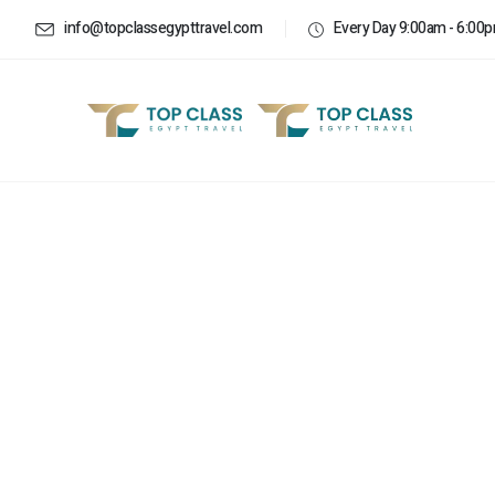
info@topclassegypttravel.com
Every Day 9:00am - 6:00