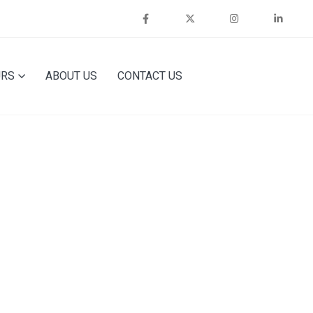
URS
ABOUT US
CONTACT US