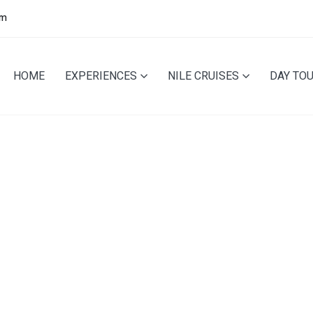
pm
HOME
EXPERIENCES
NILE CRUISES
DAY TO