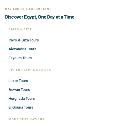
DAY TOURS & EXCURSIONS
Discover Egypt, One Day at a Time
CAIRO & GIZA
Cairo & Giza Tours
Alexandria Tours
Fayoum Tours
UPPER EGYPT & RED SEA
Luxor Tours
Aswan Tours
Hurghada Tours
El Gouna Tours
MORE DESTINATIONS