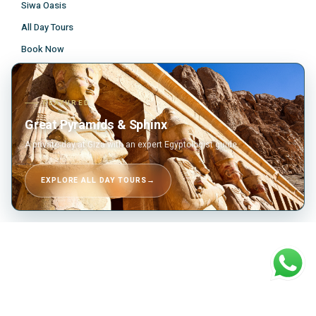
Siwa Oasis
All Day Tours
Book Now
FEATURED
Great Pyramids & Sphinx
A private day at Giza with an expert Egyptologist guide.
EXPLORE ALL DAY TOURS
→