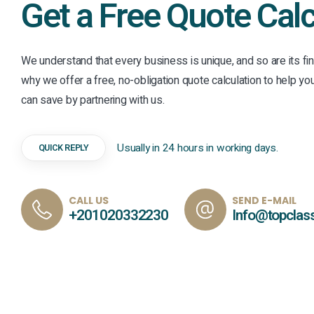
Get a Free Quote Calc
We understand that every business is unique, and so are its fin
why we offer a free, no-obligation quote calculation to help 
can save by partnering with us.
Usually in 24 hours in working days.
QUICK REPLY
CALL US
SEND E-MAIL
+201020332230
Info@topclas