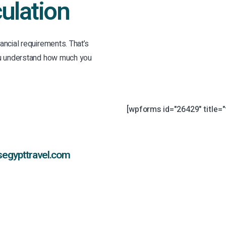
ulation
ancial requirements. That’s
you understand how much you
[wpforms id="26429" title="
segypttravel.com