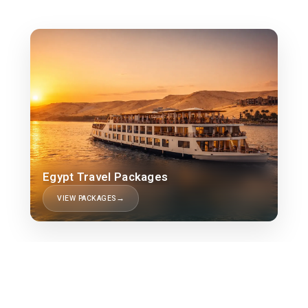
Egypt Travel Packages
VIEW PACKAGES